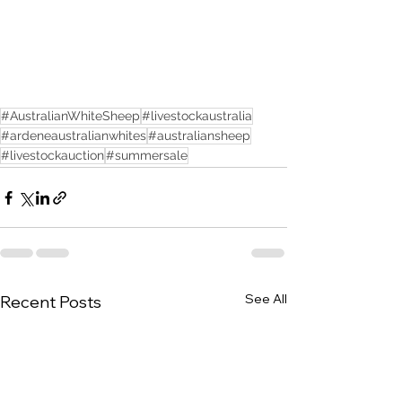
#AustralianWhiteSheep
#livestockaustralia
#ardeneaustralianwhites
#australiansheep
#livestockauction
#summersale
See All
Recent Posts