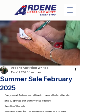
Ardene Australian Whites
Feb 11, 2025
1 min read
Summer Sale February
2025
Everyone at Ardene would like to thank all who attended 
and supported our Summer Sale today.
Results of the sale:
Top Stud Ram: $5000 Beeamma Australian Whites 