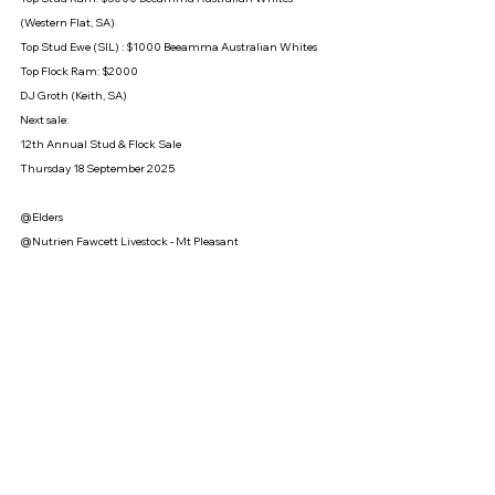
(Western Flat, SA)
Top Stud Ewe (SIL) : $1000 Beeamma Australian Whites
Top Flock Ram: $2000
DJ Groth (Keith, SA)
Next sale: 
12th Annual Stud & Flock Sale 
Thursday 18 September 2025
@Elders
@Nutrien Fawcett Livestock - Mt Pleasant